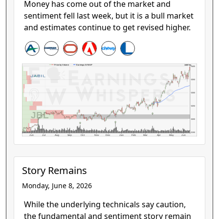
Money has come out of the market and
sentiment fell last week, but it is a bull market
and estimates continue to get revised higher.
Jabil Inc.
Price by Volume
Earnings AVWAP
$400
$350
$300
$250
JBL
$200
$150
Jun
Jul
Aug
Sep
Oct
Nov
Dec
Jan
Feb
Mar
Apr
May
Jun
Story Remains
Monday, June 8, 2026
While the underlying technicals say caution,
the fundamental and sentiment story remain