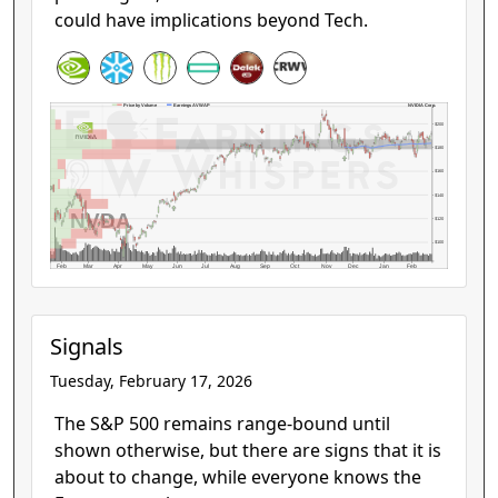
could have implications beyond Tech.
NVIDIA Corp.
Price by Volume
Earnings AVWAP
$200
$180
$160
$140
NVDA
$120
$100
Feb
Mar
Apr
May
Jun
Jul
Aug
Sep
Oct
Nov
Dec
Jan
Feb
Signals
Tuesday, February 17, 2026
The S&P 500 remains range-bound until
shown otherwise, but there are signs that it is
about to change, while everyone knows the