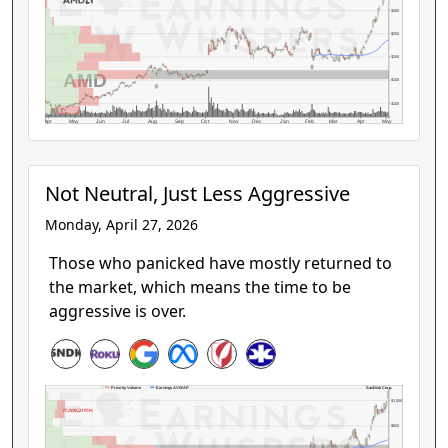
$300
$250
$200
AMD
$150
$100
Apr
May
Jun
Jul
Aug
Sep
Oct
Nov
Dec
Jan
Feb
Mar
Apr
May
Not Neutral, Just Less Aggressive
Monday, April 27, 2026
Those who panicked have mostly returned to
the market, which means the time to be
aggressive is over.
SanDisk Corp.
Price by Volume
Earnings AVWAP
$1,000
$800