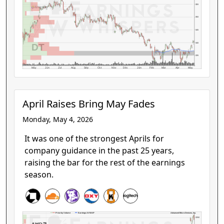
$55
$50
$45
$40
DT
$35
May
Jun
Jul
Aug
Sep
Oct
Nov
Dec
Jan
Feb
Mar
Apr
May
April Raises Bring May Fades
Monday, May 4, 2026
It was one of the strongest Aprils for
company guidance in the past 25 years,
raising the bar for the rest of the earnings
season.
Advanced Micro Devices, Inc.
Price by Volume
Earnings AVWAP
$350