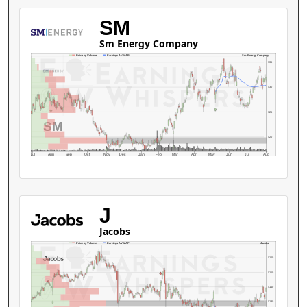
SM
Sm Energy Company
Sm Energy Company
Price by Volume
Earnings AVWAP
$35
$30
$25
SM
$20
Jul
Aug
Sep
Oct
Nov
Dec
Jan
Feb
Mar
Apr
May
Jun
Jul
Aug
J
Jacobs
Jacobs
Price by Volume
Earnings AVWAP
$160
$150
$140
$130