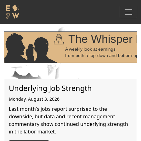
The Whisper 
A weekly look at earnings
from both a top-down and bottom-up 
Underlying Job Strength
Monday, August 3, 2026
Last month’s jobs report surprised to the
downside, but data and recent management
commentary show continued underlying strength
in the labor market.