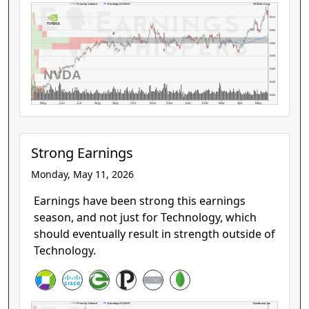
NVIDIA Corp.
Price by Volume
Earnings AVWAP
$220
$200
$180
$160
NVDA
$140
$120
$100
May
Jun
Jul
Aug
Sep
Oct
Nov
Dec
Jan
Feb
Mar
Apr
May
Strong Earnings
Monday, May 11, 2026
Earnings have been strong this earnings
season, and not just for Technology, which
should eventually result in strength outside of
Technology.
Dynatrace, Inc
Price by Volume
Earnings AVWAP