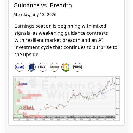
Guidance vs. Breadth
Monday, July 13, 2026
Earnings season is beginning with mixed
signals, as weakening guidance contrasts
with resilient market breadth and an AI
investment cycle that continues to surprise to
the upside.
ASML Holding
Price by Volume
Earnings AVWAP
$2,000
$1,800
$1,600
$1,400
$1,200
ASML
$1,000
$800
Jul
Aug
Sep
Oct
Nov
Dec
Jan
Feb
Mar
Apr
May
Jun
Jul