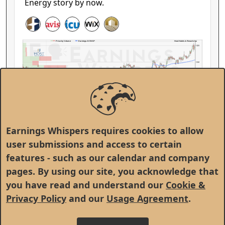
Energy story by now.
Host Hotels & Resorts Inc
Price by Volume
Earnings AVWAP
$20
$18
$16
HST
$14
Feb
Mar
Apr
May
Jun
Jul
Aug
Sep
Oct
Nov
Dec
Jan
Feb
Earnings Whispers requires cookies to allow
user submissions and access to certain
This or That
features - such as our calendar and company
Monday, February 9, 2026
pages. By using our site, you acknowledge that
The market is telling us something, but
you have read and understand our
Cookie &
companies are telling us something different.
Privacy Policy
and our
Usage Agreement
.