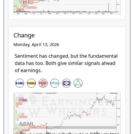
VRT
$100
$50
Apr
May
Jun
Jul
Aug
Sep
Oct
Nov
Dec
Jan
Feb
Mar
Apr
Change
Monday, April 13, 2026
Sentiment has changed, but the fundamental
data has too. Both give similar signals ahead
of earnings.
ASML Holding
Price by Volume
Earnings AVWAP
$1,400
$1,200
$1,000
ASML
$800
$600