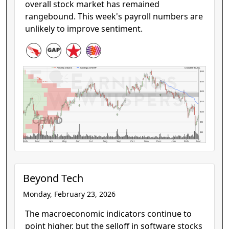
overall stock market has remained
rangebound. This week's payroll numbers are
unlikely to improve sentiment.
CrowdStrike, Inc.
Price by Volume
Earnings AVWAP
$140
$130
$120
$110
$100
CRWD
$90
$80
Feb
Mar
Apr
May
Jun
Jul
Aug
Sep
Oct
Nov
Dec
Jan
Feb
Mar
Beyond Tech
Monday, February 23, 2026
The macroeconomic indicators continue to
point higher, but the selloff in software stocks