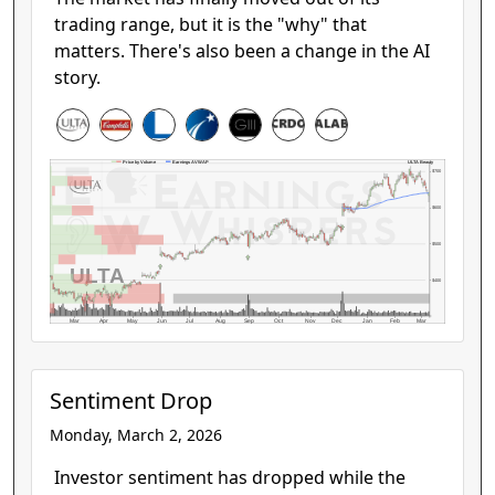
trading range, but it is the "why" that
matters. There's also been a change in the AI
story.
ULTA Beauty
Price by Volume
Earnings AVWAP
$700
$600
$500
ULTA
$400
Mar
Apr
May
Jun
Jul
Aug
Sep
Oct
Nov
Dec
Jan
Feb
Mar
Sentiment Drop
Monday, March 2, 2026
Investor sentiment has dropped while the