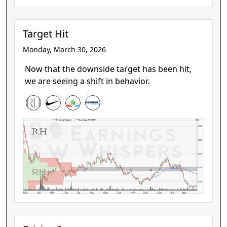
Target Hit
Monday, March 30, 2026
Now that the downside target has been hit,
we are seeing a shift in behavior.
RH
Price by Volume
Earnings AVWAP
$350
$300
$250
RH
$200
$150
Mar
Apr
May
Jun
Jul
Aug
Sep
Oct
Nov
Dec
Jan
Feb
Mar