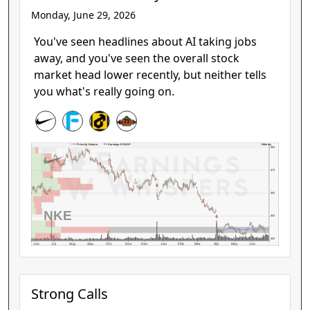
Monday, June 29, 2026
You've seen headlines about AI taking jobs
away, and you've seen the overall stock
market head lower recently, but neither tells
you what's really going on.
Nike Inc
Price by Volume
Earnings AVWAP
$80
$70
$60
NKE
$50
$40
Jun
Jul
Aug
Sep
Oct
Nov
Dec
Jan
Feb
Mar
Apr
May
Jun
Strong Calls