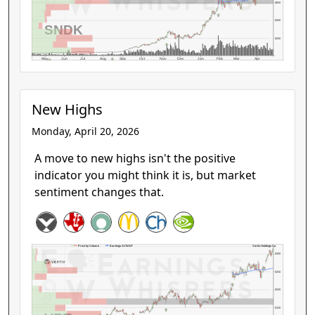
$600
$400
SNDK
$200
May
Jun
Jul
Aug
Sep
Oct
Nov
Dec
Jan
Feb
Mar
Apr
New Highs
Monday, April 20, 2026
A move to new highs isn't the positive
indicator you might think it is, but market
sentiment changes that.
Vertiv Holdings Co
Price by Volume
Earnings AVWAP
$300
$250
$200
$150