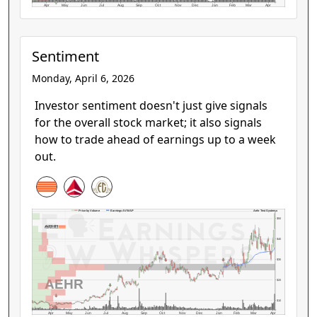
Apr
May
Jun
Jul
Aug
Sep
Oct
Nov
Dec
Jan
Feb
Mar
Apr
Sentiment
Monday, April 6, 2026
Investor sentiment doesn't just give signals
for the overall stock market; it also signals
how to trade ahead of earnings up to a week
out.
Aehr Test Systems
Price by Volume
Earnings AVWAP
$50
$40
$30
AEHR
$20
$10
Apr
May
Jun
Jul
Aug
Sep
Oct
Nov
Dec
Jan
Feb
Mar
Apr