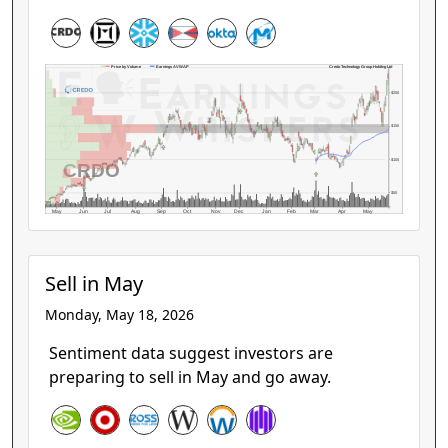
Credo Technology Group Holding Ltd
Price by Volume
Earnings AVWAP
$200
$150
$100
CRDO
$50
May
Jun
Jul
Aug
Sep
Oct
Nov
Dec
Jan
Feb
Mar
Apr
May
Sell in May
Monday, May 18, 2026
Sentiment data suggest investors are
preparing to sell in May and go away.