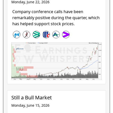
Monday, June 22, 2026
Company conference calls have been
remarkably positive during the quarter, which
has helped support stock prices.
Micron Technology, Inc.
Price by Volume
Earnings AVWAP
$1,200
$1,000
$800
$600
MU
$400
$200
Jun
Jul
Aug
Sep
Oct
Nov
Dec
Jan
Feb
Mar
Apr
May
Jun
Still a Bull Market
Monday, June 15, 2026