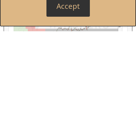
Accept
Cisco Systems, Inc.
Price by Volume
Earnings AVWAP
$80
$70
CSCO
$60
Feb
Mar
Apr
May
Jun
Jul
Aug
Sep
Oct
Nov
Dec
Jan
Feb
Manufacturing is Back
Monday, February 2, 2026
The start of earnings season suggested that
U.S. manufacturing was turning the corner
after years of weakness. Now we see it in the
data, and it points to continued improvement.