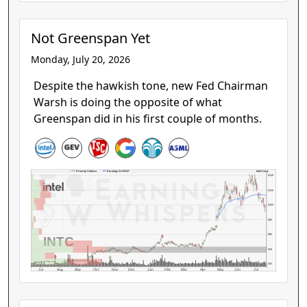
Not Greenspan Yet
Monday, July 20, 2026
Despite the hawkish tone, new Fed Chairman
Warsh is doing the opposite of what
Greenspan did in his first couple of months.
Intel Corp.
Price by Volume
Earnings AVWAP
$140
$120
$100
$80
$60
INTC
$40
$20
Jul
Aug
Sep
Oct
Nov
Dec
Jan
Feb
Mar
Apr
May
Jun
Jul