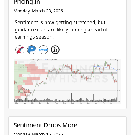
Pricing In
Monday, March 23, 2026
Sentiment is now getting stretched, but
guidance cuts are likely coming ahead of
earnings season.
Carnival Corp.
Price by Volume
Earnings AVWAP
$30
$25
CCL
$20
$15
Mar
Apr
May
Jun
Jul
Aug
Sep
Oct
Nov
Dec
Jan
Feb
Mar
Sentiment Drops More
Monday, March 16, 2026