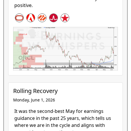
positive.
Oracle Corp.
Price by Volume
Earnings AVWAP
$300
$250
ORCL
$200
$150
Jun
Jul
Aug
Sep
Oct
Nov
Dec
Jan
Feb
Mar
Apr
May
Jun
Rolling Recovery
Monday, June 1, 2026
It was the second-best May for earnings
guidance in the past 25 years, which tells us
where we are in the cycle and aligns with