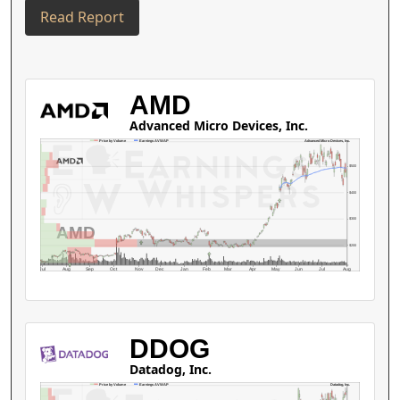
Read Report
AMD
Advanced Micro Devices, Inc.
Advanced Micro Devices, Inc.
Price by Volume
Earnings AVWAP
$500
$400
$300
AMD
$200
Jul
Aug
Sep
Oct
Nov
Dec
Jan
Feb
Mar
Apr
May
Jun
Jul
Aug
DDOG
Datadog, Inc.
Datadog, Inc.
Price by Volume
Earnings AVWAP