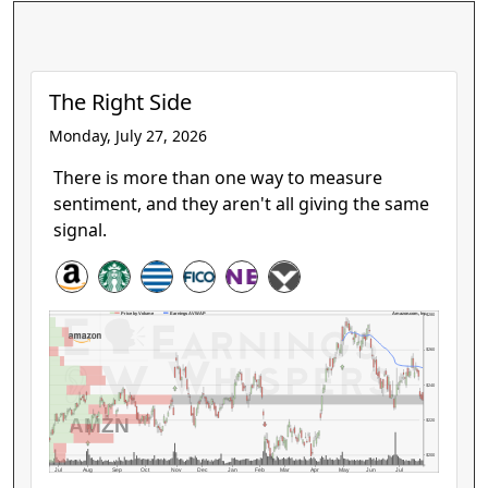
The Right Side
Monday, July 27, 2026
There is more than one way to measure
sentiment, and they aren't all giving the same
signal.
Amazon.com, Inc.
Price by Volume
Earnings AVWAP
$280
$260
$240
AMZN
$220
$200
Jul
Aug
Sep
Oct
Nov
Dec
Jan
Feb
Mar
Apr
May
Jun
Jul