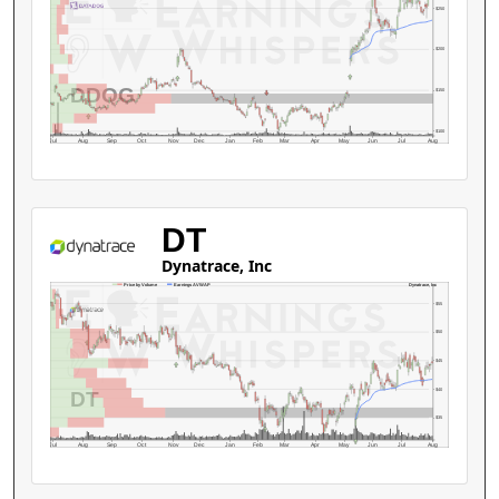
$250
$200
DDOG
$150
$100
Jul
Aug
Sep
Oct
Nov
Dec
Jan
Feb
Mar
Apr
May
Jun
Jul
Aug
DT
Dynatrace, Inc
Dynatrace, Inc
Price by Volume
Earnings AVWAP
$55
$50
$45
$40
DT
$35
Jul
Aug
Sep
Oct
Nov
Dec
Jan
Feb
Mar
Apr
May
Jun
Jul
Aug