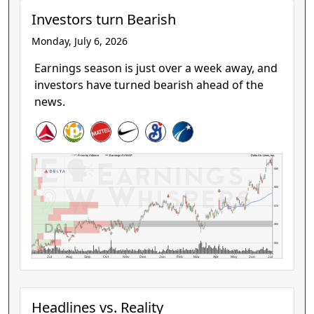
Investors turn Bearish
Monday, July 6, 2026
Earnings season is just over a week away, and
investors have turned bearish ahead of the
news.
Delta Air Lines, Inc.
Price by Volume
Earnings AVWAP
$90
$80
$70
DAL
$60
$50
Jul
Aug
Sep
Oct
Nov
Dec
Jan
Feb
Mar
Apr
May
Jun
Jul
Headlines vs. Reality