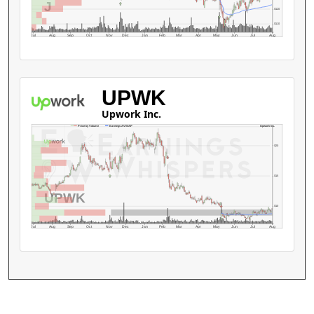
J
$120
$110
Jul
Aug
Sep
Oct
Nov
Dec
Jan
Feb
Mar
Apr
May
Jun
Jul
Aug
UPWK
Upwork Inc.
Upwork Inc.
Price by Volume
Earnings AVWAP
$20
$15
UPWK
$10
Jul
Aug
Sep
Oct
Nov
Dec
Jan
Feb
Mar
Apr
May
Jun
Jul
Aug