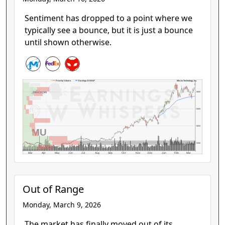
Sentiment has dropped to a point where we
typically see a bounce, but it is just a bounce
until shown otherwise.
Micron Technology, Inc.
Price by Volume
Earnings AVWAP
$400
$300
$200
MU
$100
Mar
Apr
May
Jun
Jul
Aug
Sep
Oct
Nov
Dec
Jan
Feb
Mar
Out of Range
Monday, March 9, 2026
The market has finally moved out of its