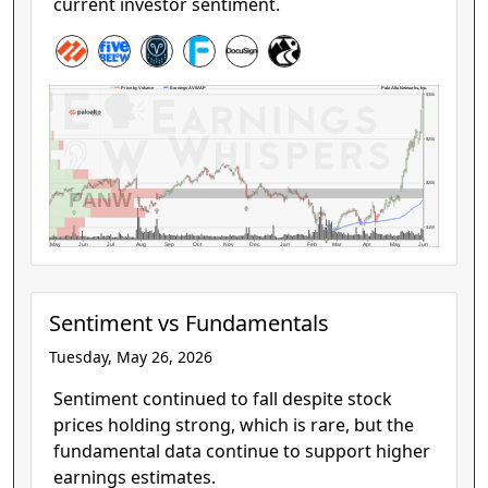
current investor sentiment.
Palo Alto Networks, Inc.
Price by Volume
Earnings AVWAP
$300
$250
$200
PANW
$150
May
Jun
Jul
Aug
Sep
Oct
Nov
Dec
Jan
Feb
Mar
Apr
May
Jun
Sentiment vs Fundamentals
Tuesday, May 26, 2026
Sentiment continued to fall despite stock
prices holding strong, which is rare, but the
fundamental data continue to support higher
earnings estimates.